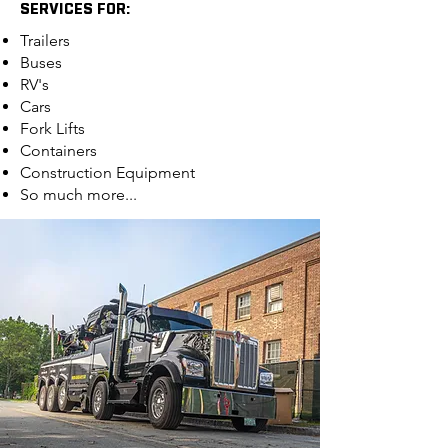
SERVICES FOR:
Trailers
Buses
RV's
Cars
Fork Lifts
Containers
Construction Equipment
So much more...