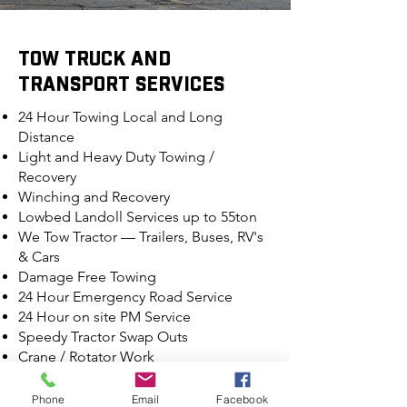
TOW TRUCK AND
TRANSPORT SERVICES
24 Hour Towing Local and Long
Distance
Light and Heavy Duty Towing /
Recovery
Winching and Recovery
Lowbed Landoll Services up to 55ton
We Tow Tractor — Trailers, Buses, RV's
& Cars
Damage Free Towing
24 Hour Emergency Road Service
24 Hour on site PM Service
Speedy Tractor Swap Outs
Crane / Rotator Work
Decking & Undecking
Specialized Hauling — Fork Lifts,
Phone
Email
Facebook