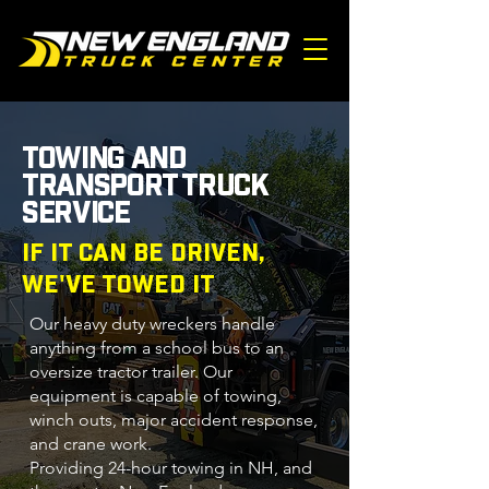
TOWING AND
TRANSPORT TRUCK
SERVICE
IF IT CAN BE DRIVEN,
WE'VE TOWED IT
Our heavy duty wreckers handle
anything from a school bus to an
oversize tractor trailer. Our
equipment is capable of towing,
winch outs, major accident response,
and crane work.
Providing
24-hour towing in NH
, and