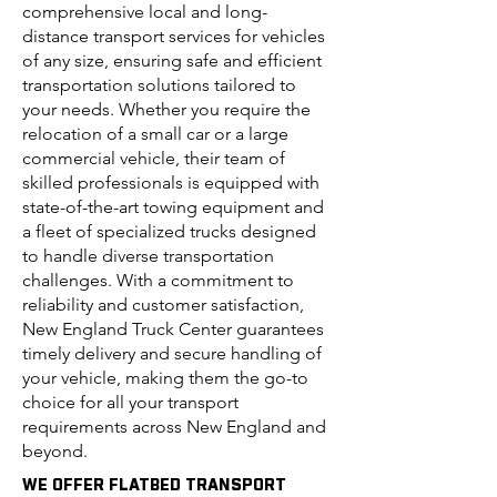
comprehensive local and long-
distance transport services for vehicles
of any size, ensuring safe and efficient
transportation solutions tailored to
your needs. Whether you require the
relocation of a small car or a large
commercial vehicle, their team of
skilled professionals is equipped with
state-of-the-art towing equipment and
a fleet of specialized trucks designed
to handle diverse transportation
challenges. With a commitment to
reliability and customer satisfaction,
New England Truck Center guarantees
timely delivery and secure handling of
your vehicle, making them the go-to
choice for all your transport
requirements across New England and
beyond.
WE OFFER FLATBED TRANSPORT