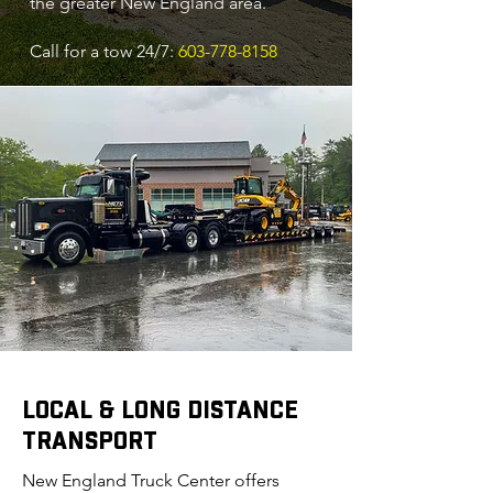
the greater New England area.
Call for a tow 24/7:
603-778-8158
LOCAL & LONG DISTANCE
TRANSPORT
New England Truck Center offers